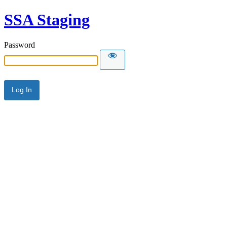
SSA Staging
Password