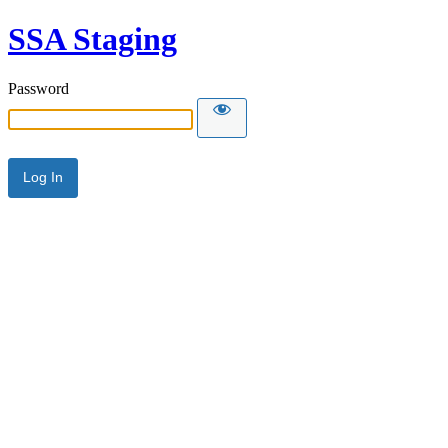
SSA Staging
Password