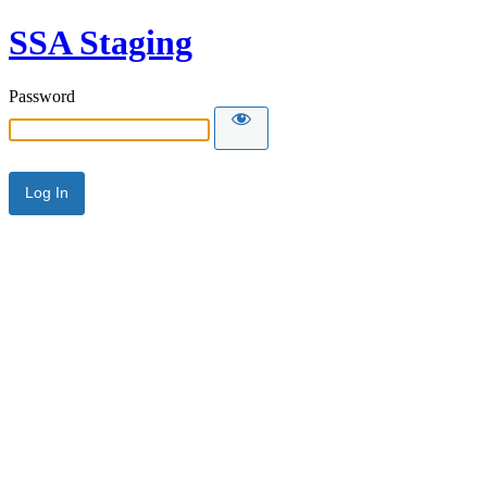
SSA Staging
Password