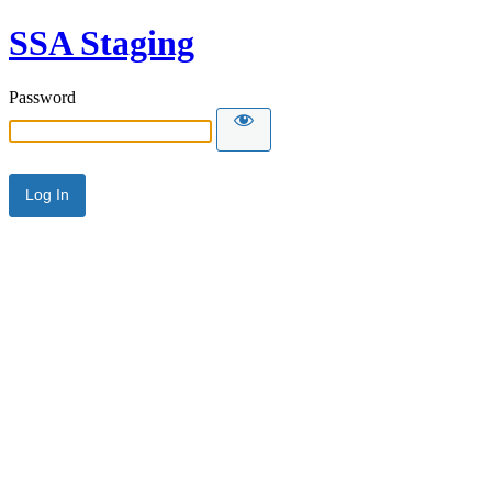
SSA Staging
Password