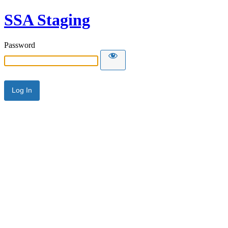
SSA Staging
Password