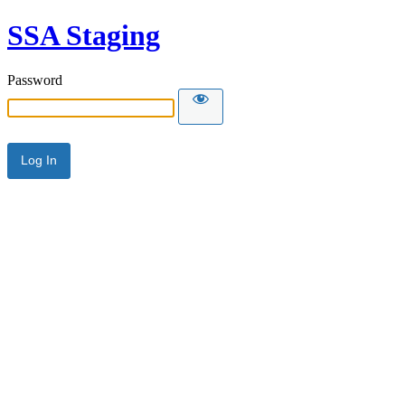
SSA Staging
Password