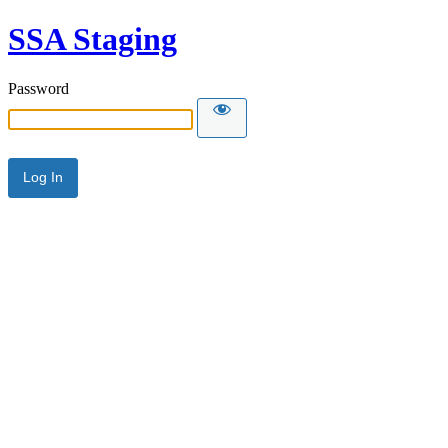
SSA Staging
Password