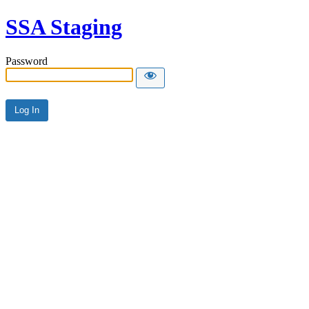
SSA Staging
Password