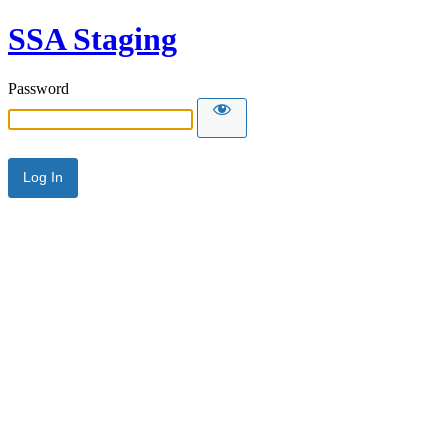
SSA Staging
Password