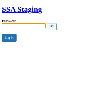
SSA Staging
Password