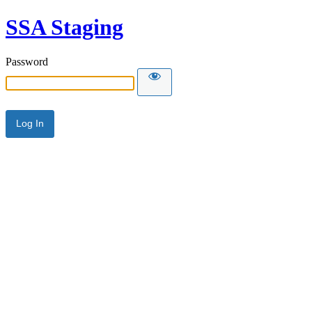
SSA Staging
Password