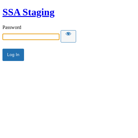
SSA Staging
Password