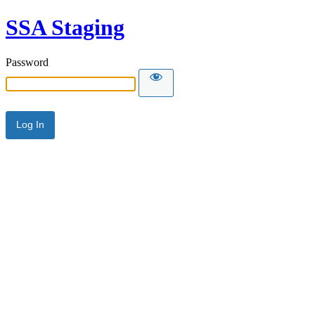
SSA Staging
Password