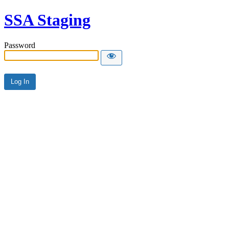
SSA Staging
Password