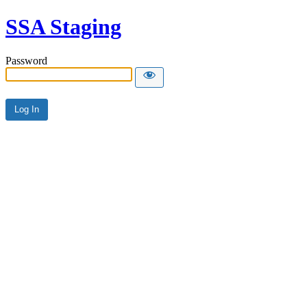
SSA Staging
Password