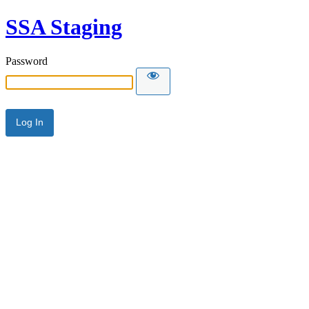
SSA Staging
Password