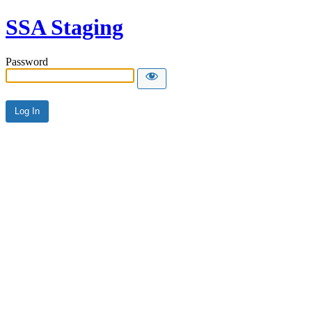
SSA Staging
Password