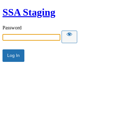
SSA Staging
Password