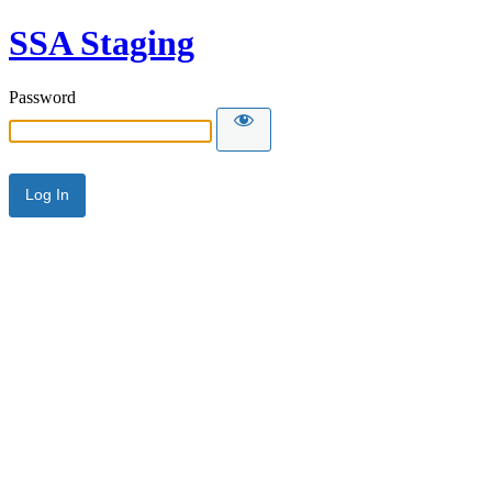
SSA Staging
Password