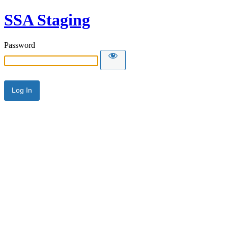
SSA Staging
Password