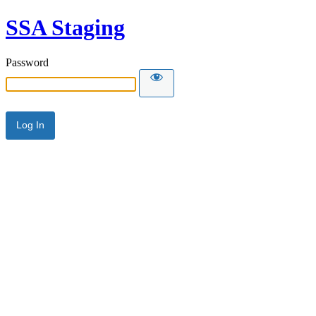
SSA Staging
Password