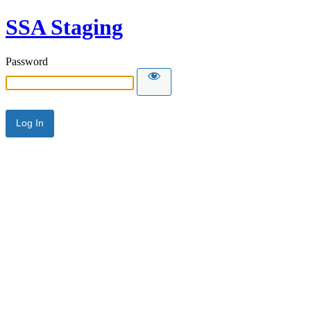
SSA Staging
Password