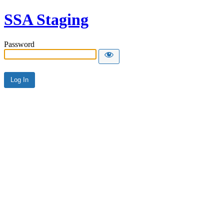
SSA Staging
Password