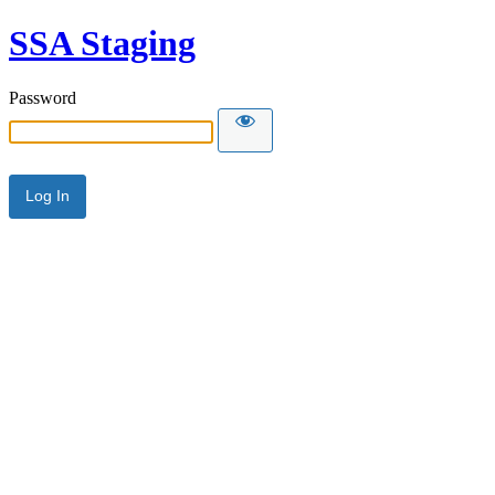
SSA Staging
Password