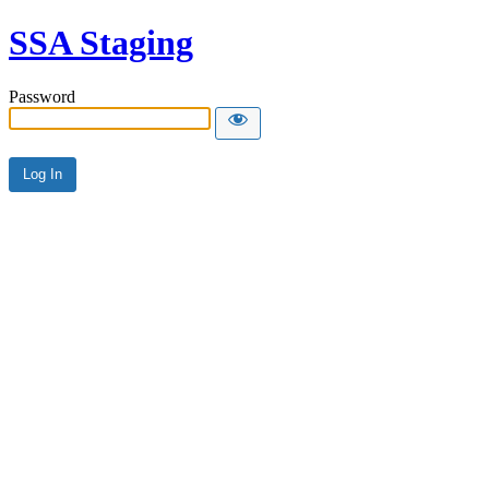
SSA Staging
Password