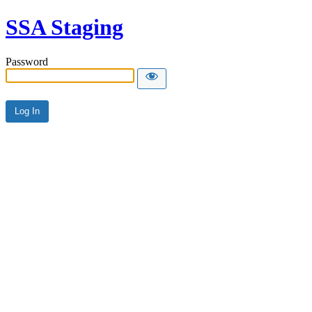
SSA Staging
Password