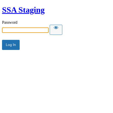
SSA Staging
Password