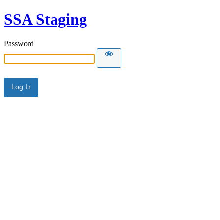
SSA Staging
Password