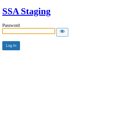
SSA Staging
Password