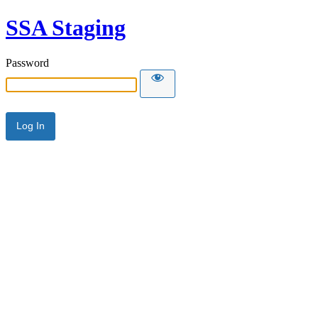
SSA Staging
Password