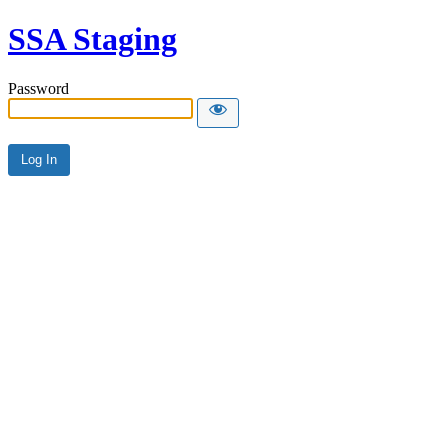
SSA Staging
Password