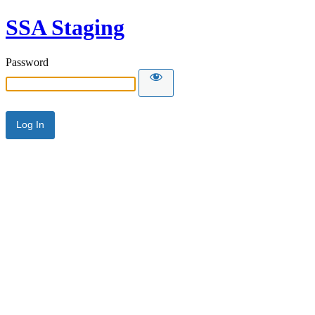
SSA Staging
Password